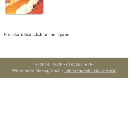
For information click on the figures
© 2014
- 2026 • ADA Gulf FZE
Webmaster Marwig Bach -
Internetagentur Bach-Berlin