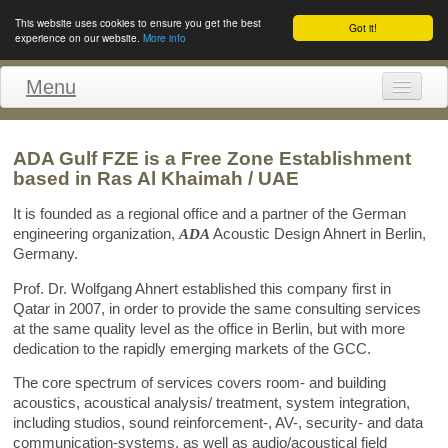
This website uses cookies to ensure you get the best
Got it!
experience on our website.
More info
Menu
Home
ADA Gulf FZE is a Free Zone Establishment
Profile
based in Ras Al Khaimah / UAE
References
It is founded as a regional office and a partner of the German
engineering organization,
ADA
Acoustic Design Ahnert in Berlin,
Staff
Germany.
Contact
Prof. Dr. Wolfgang Ahnert established this company first in
Qatar in 2007, in order to provide the same consulting services
Impressum
at the same quality level as the office in Berlin, but with more
dedication to the rapidly emerging markets of the GCC.
The core spectrum of services covers room- and building
acoustics, acoustical analysis/ treatment, system integration,
including studios, sound reinforcement-, AV-, security- and data
communication-systems, as well as audio/acoustical field