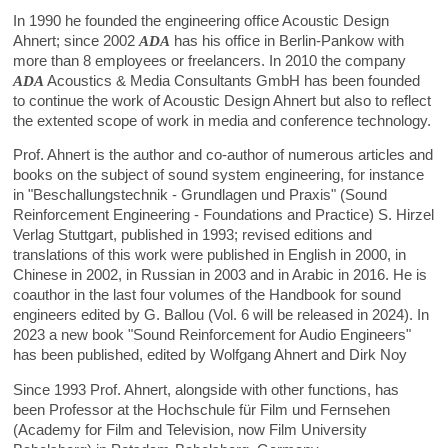
In 1990 he founded the engineering office Acoustic Design
Ahnert; since 2002
ADA
has his office in Berlin-Pankow with
more than 8 employees or freelancers. In 2010 the company
ADA
Acoustics & Media Consultants GmbH has been founded
to continue the work of Acoustic Design Ahnert but also to reflect
the extented scope of work in media and conference technology.
Prof. Ahnert is the author and co-author of numerous articles and
books on the subject of sound system engineering, for instance
in "Beschallungstechnik - Grundlagen und Praxis" (Sound
Reinforcement Engineering - Foundations and Practice) S. Hirzel
Verlag Stuttgart, published in 1993; revised editions and
translations of this work were published in English in 2000, in
Chinese in 2002, in Russian in 2003 and in Arabic in 2016. He is
coauthor in the last four volumes of the Handbook for sound
engineers edited by G. Ballou (Vol. 6 will be released in 2024). In
2023 a new book "Sound Reinforcement for Audio Engineers"
has been published, edited by Wolfgang Ahnert and Dirk Noy
Since 1993 Prof. Ahnert, alongside with other functions, has
been Professor at the Hochschule für Film und Fernsehen
(Academy for Film and Television, now Film University