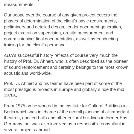
measurements.
Our scope over the course of any given project covers the
phases of determination of the client’s basic requirements,
preliminary and detailed design, tender document generation,
project execution supervision, on-site measurement and
commissioning, final documentation, as well as conducting
training for the client’s personnel.
ADA
’s successful history reflects of course very much the
history of Prof. Dr. Ahnert, who is often described as the pioneer
of sound reinforcement and certainly belongs to the most known
acousticians world-wide.
Prof. Dr. Ahnert and his teams have been part of some of the
most prestigious projects in Europe and globally since the mid
1970s.
From 1975 on he worked in the Institute for Cultural Buildings in
Berlin which was in charge of the overall planning of all important
theatres, concert halls and other cultural buildings in former East
Germany, but was also involved as a responsible consultant in
several projects abroad.